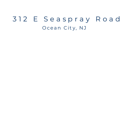
312 E Seaspray Road
Ocean City, NJ