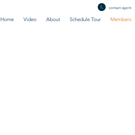
contact agent
Home
Video
About
Schedule Tour
Members