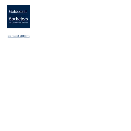
contact agent