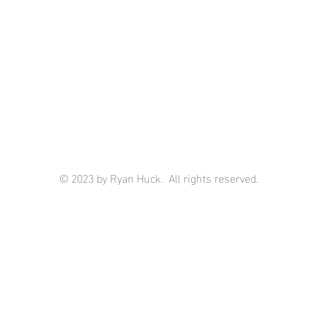
© 2023 by Ryan Huck. All rights reserved.