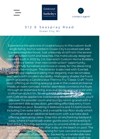
contact agent
312 E Seaspray Road
Ocean City, NJ
Experience the epitome of coastal luxury in this custom-built
single family home nestled in Ocean City's coveted east side
Gardens neighborhood. Just a leisurely stroll from the serene
and secluded north end beaches, this meticulously designed
residence built in 2022 by J.A. Gavranich Custom Home Builders
offers a "better than new construction" opportunity,
thoughtfully furnished and move-in ready for the discerning
luxury home buyer. The exterior is adorned with Everlast
composite clapboard siding that elegantly marries timeless
aesthetics with modern durability. Mahogany shades the front
porch graced by a Carolina blue Therma-Tru “Classic Craft” front
door, offering an inviting space to soak in the coastal ambiance.
Inside, an open-concept interior seamlessly connects the foyer
through an expansive living area and dining space graced with
craftsman-style trim, flowing into a gourmet kitchen, replete
with Café series appliances overlooking the pool. Adjacent, you'll
discover the powder room and laundry room graced with a
convenient side access door, providing effortless entry from
the beach or pool. Boasting 4 bedrooms and 3.5 bathrooms
including 2 en-suite baths, and a versatile top-floor study which
could serve as an additional bedroom with a private deck
offering captivating views. Step into an enchanting backyard
oasis, where a heated salt-water gunite pool, embraced by 6-
foot privacy fencing, beckons you to unwind while an outdoor
shower invites rejuvenation after a day at the beach or pool. The
property offers off-street parking for two cars and is prepped
for the addition of an elevator, backed by a transferable new
construction homeowners warranty. The elevator shaft has